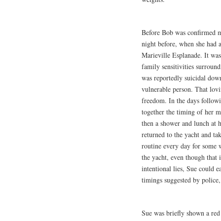
Before Bob was confirmed mi
night before, when she had 
Marieville Esplanade. It was 
family sensitivities surroun
was reportedly suicidal down
vulnerable person. That lov
freedom. In the days followi
together the timing of her 
then a shower and lunch at 
returned to the yacht and ta
routine every day for some 
the yacht, even though that 
intentional lies, Sue could 
timings suggested by police,
Sue was briefly shown a red 