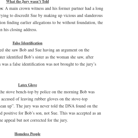
What the Jury wasn’t Told
es
: A main crown witness and his former partner had a long
rying to discredit Sue by making up vicious and slanderous
tion finding earlier allegations to be without foundation, the
n his closing address.
False Identification
ed she saw Bob and Sue having an argument on the
ter identified Bob’s sister as the woman she saw, after
s was a false identification was not brought to the jury’s
Latex Glove
the stove bench-top by police on the morning Bob was
 accused of leaving rubber gloves on the stove-top
clean up”. The jury was never told the DNA found on the
ted positive for Bob’s son, not Sue. This was accepted as an
e appeal but not corrected for the jury.
Homeless People