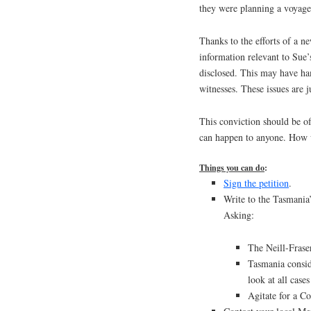
they were planning a voyage
Thanks to the efforts of a n
information relevant to Sue’
disclosed. This may have ha
witnesses. These issues are ju
This conviction should be of
can happen to anyone. How w
Things you can do
:
Sign the petition
.
Write to the Tasmania
Asking:
The Neill-Frase
Tasmania consid
look at all case
Agitate for a C