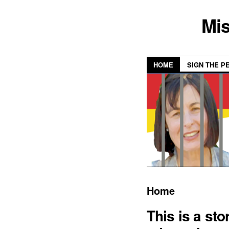
Mis
HOME
SIGN THE P
Home
This is a sto