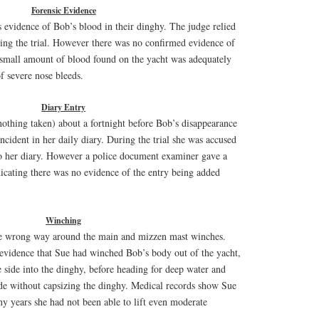
Forensic Evidence
 evidence of Bob’s blood in their dinghy. The judge relied
uring the trial. However there was no confirmed evidence of
 small amount of blood found on the yacht was adequately
f severe nose bleeds.
Diary Entry
othing taken) about a fortnight before Bob’s disappearance
cident in her daily diary. During the trial she was accused
nto her diary. However a police document examiner gave a
icating there was no evidence of the entry being added
Winching
e wrong way around the main and mizzen mast winches.
 evidence that Sue had winched Bob’s body out of the yacht,
 side into the dinghy, before heading for deep water and
ide without capsizing the dinghy. Medical records show Sue
ny years she had not been able to lift even moderate