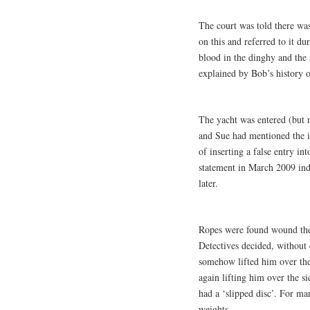
The court was told there was
on this and referred to it d
blood in the dinghy and the
explained by Bob’s history o
The yacht was entered (but n
and Sue had mentioned the in
of inserting a false entry i
statement in March 2009 ind
later.
Ropes were found wound th
Detectives decided, without
somehow lifted him over the
again lifting him over the s
had a ‘slipped disc’. For ma
weights.