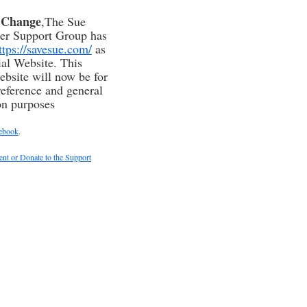
f Change
,The Sue
ser Support Group has
ttps://savesue.com/
as
cial Website. This
ebsite will now be for
reference and general
on purposes
ebook
.
t or Donate to the Support