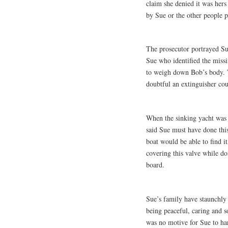
claim she denied it was hers
by Sue or the other people p
The prosecutor portrayed Sue 
Sue who identified the missi
to weigh down Bob’s body. W
doubtful an extinguisher co
When the sinking yacht was 
said Sue must have done thi
boat would be able to find i
covering this valve while do
board.
Sue’s family have staunchly
being peaceful, caring and 
was no motive for Sue to ha