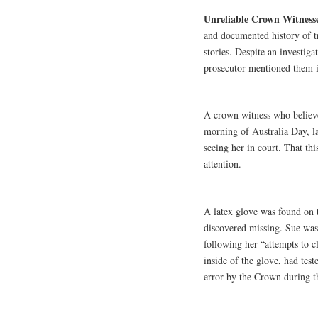
Unreliable Crown Witness
and documented history of t
stories. Despite an investiga
prosecutor mentioned them i
A crown witness who believ
morning of Australia Day, la
seeing her in court. That thi
attention.
A latex glove was found on 
discovered missing. Sue was
following her “attempts to 
inside of the glove, had tes
error by the Crown during th