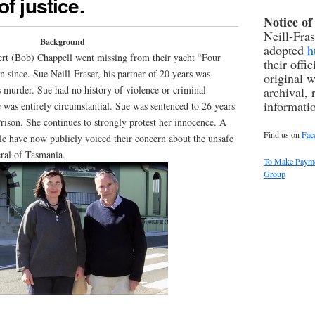
f justice.
Notice o
Neill-Fra
Background
adopted
h
rt (Bob) Chappell went missing from their yacht “Four
their offi
 since. Sue Neill-Fraser, his partner of 20 years was
original w
 murder. Sue had no history of violence or criminal
archival, 
informati
 was entirely circumstantial. Sue was sentenced to 26 years
rison. She continues to strongly protest her innocence. A
Find us on
Fac
le have now publicly voiced their concern about the unsafe
eral of Tasmania.
To Make Paymen
Group