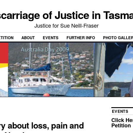
carriage of Justice in Tasm
Justice for Sue Neill-Fraser
ETITION
ABOUT
EVENTS
FURTHER INFO
PHOTO GALLE
EVENTS
Click He
ry about loss, pain and
Petition