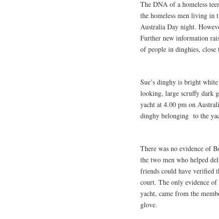
The DNA of a homeless teena
the homeless men living in t
Australia Day night. However
Further new information rai
of people in dinghies, close
Sue’s dinghy is bright white
looking, large scruffy dark g
yacht at 4.00 pm on Australia
dinghy belonging to the yac
There was no evidence of Bo
the two men who helped deli
friends could have verified t
court. The only evidence of
yacht, came from the membe
glove.