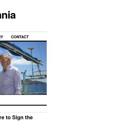
ania
RY
CONTACT
re to Sign the