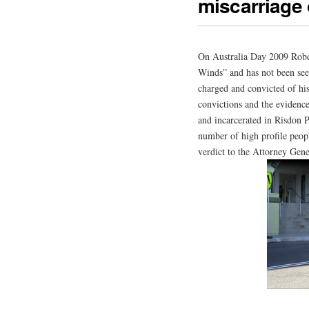
miscarriage o
On Australia Day 2009 Robe
Winds” and has not been seen
charged and convicted of his
convictions and the evidence
and incarcerated in Risdon P
number of high profile peop
verdict to the Attorney Gen