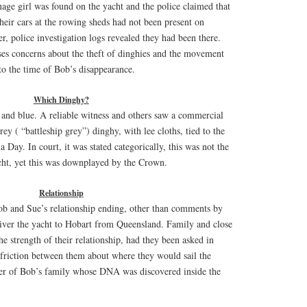
ge girl was found on the yacht and the police claimed that
heir cars at the rowing sheds had not been present on
, police investigation logs revealed they had been there.
ses concerns about the theft of dinghies and the movement
 to the time of Bob’s disappearance.
Which Dinghy?
 and blue. A reliable witness and others saw a commercial
rey ( “battleship grey”) dinghy, with lee cloths, tied to the
 Day. In court, it was stated categorically, this was not the
ht, yet this was downplayed by the Crown.
Relationship
b and Sue’s relationship ending, other than comments by
ver the yacht to Hobart from Queensland. Family and close
he strength of their relationship, had they been asked in
 friction between them about where they would sail the
r of Bob’s family whose DNA was discovered inside the