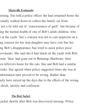
Marieville Esplanade
ssing, Sue told a police officer she had remained home the
actually walked down to collect the family car from
not a lie told out of ‘consciousness of guilt’, but because of
ding the mental health of one of Bob’s adult children, who
 at the yacht. Sue’s concern was not to cast suspicion on a
ing concern for her step-daughter may have cost Sue her
ng Bob’s disappearance Sue tried to assist police piece
movements. She said she’d had lunch on the yacht with Bob,
home ‘then’ had gone out to Bunnings Hardware, then
ken leftovers home for the cats. Sue and Bob had a similar
weeks. Sue agreed when police suggested times she was at
information later proved to be wrong. Rather than
easily have mixed up the days due to the effects of the wrong
 shock, anxiety and confusion.
The Red Jacket
jacket shortly after Bob was discovered missing. Police