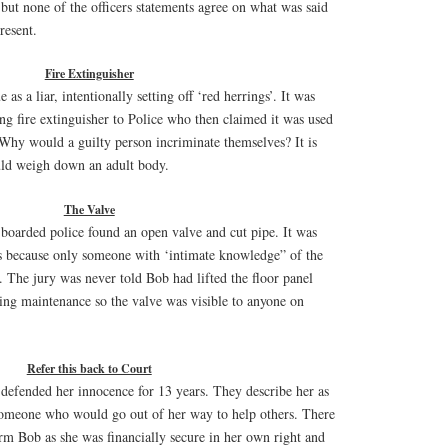
 but none of the officers statements agree on what was said
resent.
Fire Extinguisher
as a liar, intentionally setting off ‘red herrings’. It was
ng fire extinguisher to Police who then claimed it was used
hy would a guilty person incriminate themselves? It is
uld weigh down an adult body.
The Valve
boarded police found an open valve and cut pipe. It was
s because only someone with ‘intimate knowledge” of the
t. The jury was never told Bob had lifted the floor panel
ing maintenance so the valve was visible to anyone on
Refer this back to Court
 defended her innocence for 13 years. They describe her as
someone who would go out of her way to help others. There
rm Bob as she was financially secure in her own right and