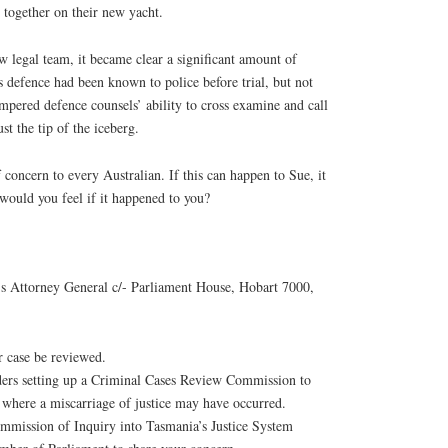
 together on their new yacht.
ew legal team, it became clear a significant amount of
s defence had been known to police before trial, but not
mpered defence counsels’ ability to cross examine and call
st the tip of the iceberg.
 concern to every Australian. If this can happen to Sue, it
ould you feel if it happened to you?
’s Attorney General c/- Parliament House, Hobart 7000,
r case be reviewed.
ers setting up a Criminal Cases Review Commission to
s where a miscarriage of justice may have occurred.
ommission of Inquiry into Tasmania’s Justice System